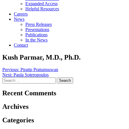
Expanded Access
Helpful Resources
Careers
News
Press Releases
Presentations
Publications
In the News
Contact
Kush Parmar, M.D., Ph.D.
Post
Previous:
Piratip Pratumsuwan
Next:
Paula Soteropoulos
navigation
Search
for:
Recent Comments
Archives
Categories