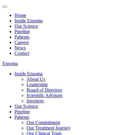
Home
Inside Ensoma
Our Science
Pipeline
Patients
Careers
News
Contact
Ensoma
Inside Ensoma
About Us
Leadership
Board of Directors
Scientific Advisors
Investors
Our Science
Pipeline
Patients
Our Commitment
Our Treatment Journey
Our Clinical Trials