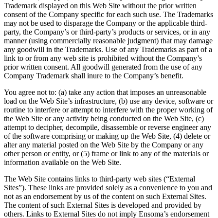
Trademark displayed on this Web Site without the prior written
consent of the Company specific for each such use. The Trademarks
may not be used to disparage the Company or the applicable third-
party, the Company’s or third-party’s products or services, or in any
manner (using commercially reasonable judgment) that may damage
any goodwill in the Trademarks. Use of any Trademarks as part of a
link to or from any web site is prohibited without the Company’s
prior written consent. All goodwill generated from the use of any
Company Trademark shall inure to the Company’s benefit.
You agree not to: (a) take any action that imposes an unreasonable
load on the Web Site’s infrastructure, (b) use any device, software or
routine to interfere or attempt to interfere with the proper working of
the Web Site or any activity being conducted on the Web Site, (c)
attempt to decipher, decompile, disassemble or reverse engineer any
of the software comprising or making up the Web Site, (4) delete or
alter any material posted on the Web Site by the Company or any
other person or entity, or (5) frame or link to any of the materials or
information available on the Web Site.
The Web Site contains links to third-party web sites (“External
Sites”). These links are provided solely as a convenience to you and
not as an endorsement by us of the content on such External Sites.
The content of such External Sites is developed and provided by
others. Links to External Sites do not imply Ensoma’s endorsement