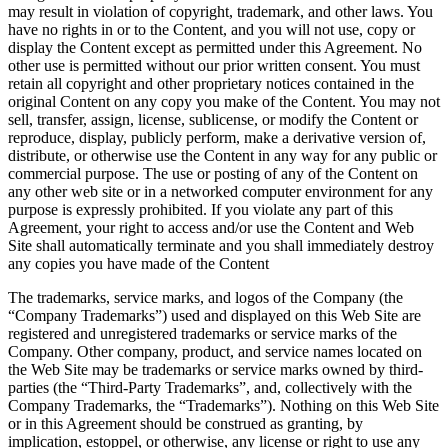
may result in violation of copyright, trademark, and other laws. You
have no rights in or to the Content, and you will not use, copy or
display the Content except as permitted under this Agreement. No
other use is permitted without our prior written consent. You must
retain all copyright and other proprietary notices contained in the
original Content on any copy you make of the Content. You may not
sell, transfer, assign, license, sublicense, or modify the Content or
reproduce, display, publicly perform, make a derivative version of,
distribute, or otherwise use the Content in any way for any public or
commercial purpose. The use or posting of any of the Content on
any other web site or in a networked computer environment for any
purpose is expressly prohibited. If you violate any part of this
Agreement, your right to access and/or use the Content and Web
Site shall automatically terminate and you shall immediately destroy
any copies you have made of the Content
The trademarks, service marks, and logos of the Company (the
“Company Trademarks”) used and displayed on this Web Site are
registered and unregistered trademarks or service marks of the
Company. Other company, product, and service names located on
the Web Site may be trademarks or service marks owned by third-
parties (the “Third-Party Trademarks”, and, collectively with the
Company Trademarks, the “Trademarks”). Nothing on this Web Site
or in this Agreement should be construed as granting, by
implication, estoppel, or otherwise, any license or right to use any