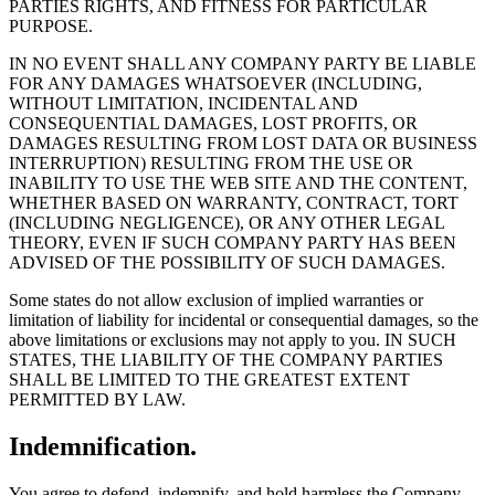
PARTIES RIGHTS, AND FITNESS FOR PARTICULAR
PURPOSE.
IN NO EVENT SHALL ANY COMPANY PARTY BE LIABLE
FOR ANY DAMAGES WHATSOEVER (INCLUDING,
WITHOUT LIMITATION, INCIDENTAL AND
CONSEQUENTIAL DAMAGES, LOST PROFITS, OR
DAMAGES RESULTING FROM LOST DATA OR BUSINESS
INTERRUPTION) RESULTING FROM THE USE OR
INABILITY TO USE THE WEB SITE AND THE CONTENT,
WHETHER BASED ON WARRANTY, CONTRACT, TORT
(INCLUDING NEGLIGENCE), OR ANY OTHER LEGAL
THEORY, EVEN IF SUCH COMPANY PARTY HAS BEEN
ADVISED OF THE POSSIBILITY OF SUCH DAMAGES.
Some states do not allow exclusion of implied warranties or
limitation of liability for incidental or consequential damages, so the
above limitations or exclusions may not apply to you. IN SUCH
STATES, THE LIABILITY OF THE COMPANY PARTIES
SHALL BE LIMITED TO THE GREATEST EXTENT
PERMITTED BY LAW.
Indemnification.
You agree to defend, indemnify, and hold harmless the Company