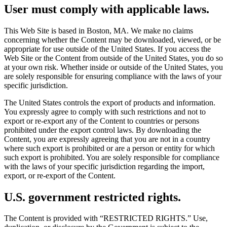
User must comply with applicable laws.
This Web Site is based in Boston, MA. We make no claims
concerning whether the Content may be downloaded, viewed, or be
appropriate for use outside of the United States. If you access the
Web Site or the Content from outside of the United States, you do so
at your own risk. Whether inside or outside of the United States, you
are solely responsible for ensuring compliance with the laws of your
specific jurisdiction.
The United States controls the export of products and information.
You expressly agree to comply with such restrictions and not to
export or re-export any of the Content to countries or persons
prohibited under the export control laws. By downloading the
Content, you are expressly agreeing that you are not in a country
where such export is prohibited or are a person or entity for which
such export is prohibited. You are solely responsible for compliance
with the laws of your specific jurisdiction regarding the import,
export, or re-export of the Content.
U.S. government restricted rights.
The Content is provided with “RESTRICTED RIGHTS.” Use,