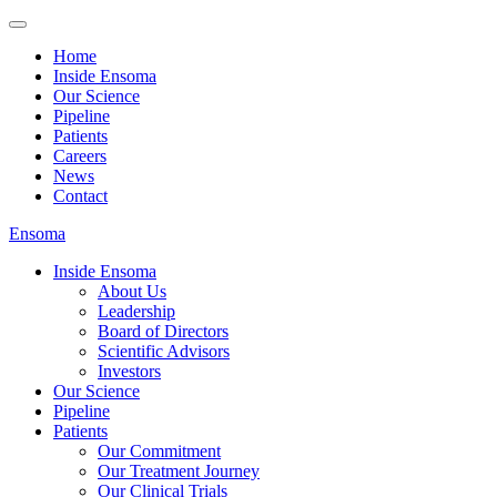
Home
Inside Ensoma
Our Science
Pipeline
Patients
Careers
News
Contact
Ensoma
Inside Ensoma
About Us
Leadership
Board of Directors
Scientific Advisors
Investors
Our Science
Pipeline
Patients
Our Commitment
Our Treatment Journey
Our Clinical Trials