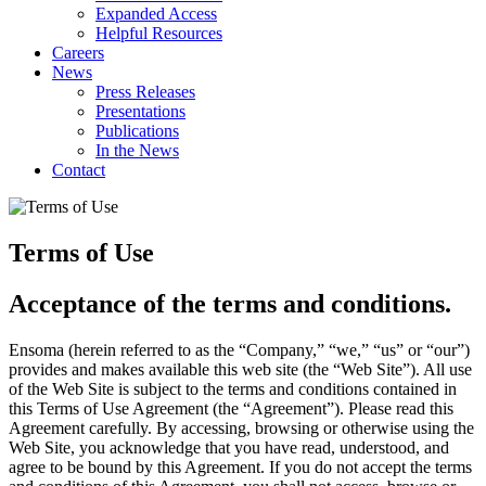
Expanded Access
Helpful Resources
Careers
News
Press Releases
Presentations
Publications
In the News
Contact
Terms of Use
Acceptance of the terms and conditions.
Ensoma (herein referred to as the “Company,” “we,” “us” or “our”)
provides and makes available this web site (the “Web Site”). All use
of the Web Site is subject to the terms and conditions contained in
this Terms of Use Agreement (the “Agreement”). Please read this
Agreement carefully. By accessing, browsing or otherwise using the
Web Site, you acknowledge that you have read, understood, and
agree to be bound by this Agreement. If you do not accept the terms