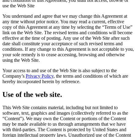
and conditions of this Agreement, you shall not access, browse or
use the Web Site
You understand and agree that we may change this Agreement at
any time without prior notice. You may read a current, effective
copy of this Agreement at any time by selecting the “Terms of Use”
link on the Web Site. The revised terms and conditions will become
effective at the time of posting. Any use of the Web Site after such
date shall constitute your acceptance of such revised terms and
conditions. If any change to this Agreement is not acceptable to you,
your sole remedy is to cease accessing, browsing and otherwise
using the Web Site.
Your access to and use of the Web Site is also subject to the
Company’s
Privacy Policy
, the terms and conditions of which are
hereby incorporated herein by reference.
Use of the web site.
This Web Site contains material, including but not limited to
software, text, graphics and images (collectively referred to as the
“Content”). We may own the Content or portions of the Content
may be made available to us through arrangements that we have
with third-parties. The Content is protected by United States and
foreign intellectual property laws. Unauthorized use of the Content