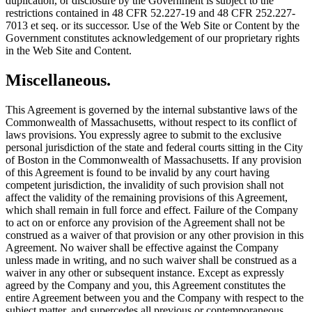
duplication, or disclosure by the Government is subject to the
restrictions contained in 48 CFR 52.227-19 and 48 CFR 252.227-
7013 et seq. or its successor. Use of the Web Site or Content by the
Government constitutes acknowledgement of our proprietary rights
in the Web Site and Content.
Miscellaneous.
This Agreement is governed by the internal substantive laws of the
Commonwealth of Massachusetts, without respect to its conflict of
laws provisions. You expressly agree to submit to the exclusive
personal jurisdiction of the state and federal courts sitting in the City
of Boston in the Commonwealth of Massachusetts. If any provision
of this Agreement is found to be invalid by any court having
competent jurisdiction, the invalidity of such provision shall not
affect the validity of the remaining provisions of this Agreement,
which shall remain in full force and effect. Failure of the Company
to act on or enforce any provision of the Agreement shall not be
construed as a waiver of that provision or any other provision in this
Agreement. No waiver shall be effective against the Company
unless made in writing, and no such waiver shall be construed as a
waiver in any other or subsequent instance. Except as expressly
agreed by the Company and you, this Agreement constitutes the
entire Agreement between you and the Company with respect to the
subject matter, and supercedes all previous or contemporaneous