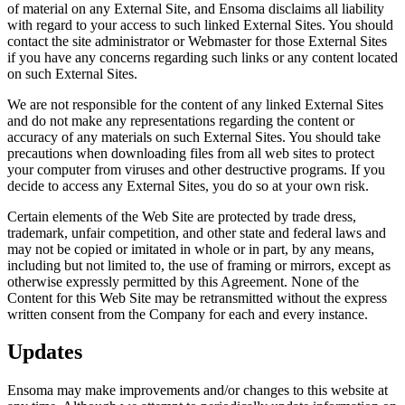
of material on any External Site, and Ensoma disclaims all liability
with regard to your access to such linked External Sites. You should
contact the site administrator or Webmaster for those External Sites
if you have any concerns regarding such links or any content located
on such External Sites.
We are not responsible for the content of any linked External Sites
and do not make any representations regarding the content or
accuracy of any materials on such External Sites. You should take
precautions when downloading files from all web sites to protect
your computer from viruses and other destructive programs. If you
decide to access any External Sites, you do so at your own risk.
Certain elements of the Web Site are protected by trade dress,
trademark, unfair competition, and other state and federal laws and
may not be copied or imitated in whole or in part, by any means,
including but not limited to, the use of framing or mirrors, except as
otherwise expressly permitted by this Agreement. None of the
Content for this Web Site may be retransmitted without the express
written consent from the Company for each and every instance.
Updates
Ensoma may make improvements and/or changes to this website at