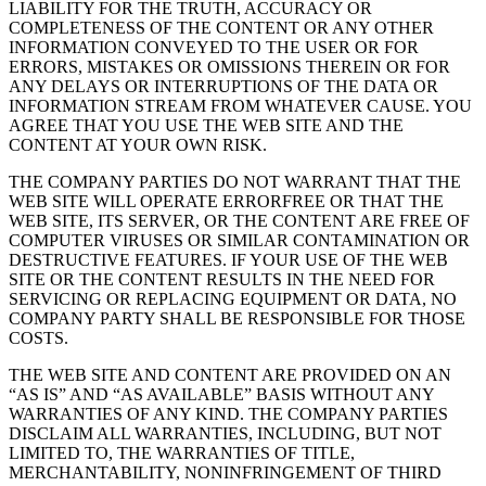
LIABILITY FOR THE TRUTH, ACCURACY OR
COMPLETENESS OF THE CONTENT OR ANY OTHER
INFORMATION CONVEYED TO THE USER OR FOR
ERRORS, MISTAKES OR OMISSIONS THEREIN OR FOR
ANY DELAYS OR INTERRUPTIONS OF THE DATA OR
INFORMATION STREAM FROM WHATEVER CAUSE. YOU
AGREE THAT YOU USE THE WEB SITE AND THE
CONTENT AT YOUR OWN RISK.
THE COMPANY PARTIES DO NOT WARRANT THAT THE
WEB SITE WILL OPERATE ERRORFREE OR THAT THE
WEB SITE, ITS SERVER, OR THE CONTENT ARE FREE OF
COMPUTER VIRUSES OR SIMILAR CONTAMINATION OR
DESTRUCTIVE FEATURES. IF YOUR USE OF THE WEB
SITE OR THE CONTENT RESULTS IN THE NEED FOR
SERVICING OR REPLACING EQUIPMENT OR DATA, NO
COMPANY PARTY SHALL BE RESPONSIBLE FOR THOSE
COSTS.
THE WEB SITE AND CONTENT ARE PROVIDED ON AN
“AS IS” AND “AS AVAILABLE” BASIS WITHOUT ANY
WARRANTIES OF ANY KIND. THE COMPANY PARTIES
DISCLAIM ALL WARRANTIES, INCLUDING, BUT NOT
LIMITED TO, THE WARRANTIES OF TITLE,
MERCHANTABILITY, NONINFRINGEMENT OF THIRD