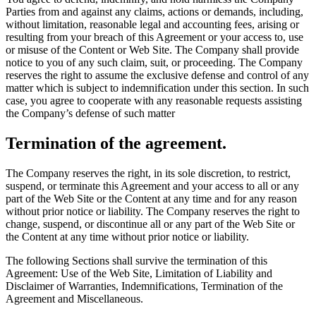
Parties from and against any claims, actions or demands, including,
without limitation, reasonable legal and accounting fees, arising or
resulting from your breach of this Agreement or your access to, use
or misuse of the Content or Web Site. The Company shall provide
notice to you of any such claim, suit, or proceeding. The Company
reserves the right to assume the exclusive defense and control of any
matter which is subject to indemnification under this section. In such
case, you agree to cooperate with any reasonable requests assisting
the Company’s defense of such matter
Termination of the agreement.
The Company reserves the right, in its sole discretion, to restrict,
suspend, or terminate this Agreement and your access to all or any
part of the Web Site or the Content at any time and for any reason
without prior notice or liability. The Company reserves the right to
change, suspend, or discontinue all or any part of the Web Site or
the Content at any time without prior notice or liability.
The following Sections shall survive the termination of this
Agreement: Use of the Web Site, Limitation of Liability and
Disclaimer of Warranties, Indemnifications, Termination of the
Agreement and Miscellaneous.