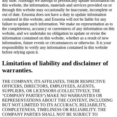
any time. Although we attempt to periodically update information on
this website, the information, materials and services provided on or
through this website may occasionally be inaccurate, incomplete or
out of date. Ensoma does not have a duty to update information
contained in this website, and Ensoma will not be liable for any
failure to update such information. We make no representation as to
the completeness, accuracy or currentness of any information on this
website, and we undertake no obligation to update or revise the
information contained on this website, whether as a result of new
information, future events or circumstances or otherwise. It is your
responsibility to verify any information contained in this website
before relying upon it.
Limitation of liability and disclaimer of
warranties.
THE COMPANY, ITS AFFILIATES, THEIR RESPECTIVE
OFFICERS, DIRECTORS, EMPLOYEES, AGENTS,
SUPPLIERS, OR LICENSORS (COLLECTIVELY, THE
“COMPANY PARTIES“) MAKE NO WARRANTIES OR
REPRESENTATIONS ABOUT THE CONTENT, INCLUDING
BUT NOT LIMITED TO ITS ACCURACY, RELIABILITY,
COMPLETENESS, TIMELINESS OR RELIABILITY. THE
COMPANY PARTIES SHALL NOT BE SUBJECT TO