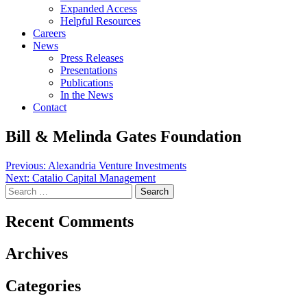
Expanded Access
Helpful Resources
Careers
News
Press Releases
Presentations
Publications
In the News
Contact
Bill & Melinda Gates Foundation
Post
Previous:
Alexandria Venture Investments
Next:
Catalio Capital Management
navigation
Search
for:
Recent Comments
Archives
Categories