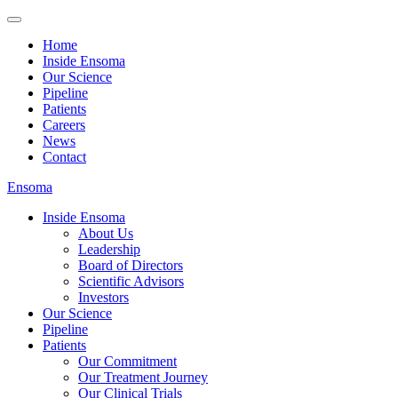
Home
Inside Ensoma
Our Science
Pipeline
Patients
Careers
News
Contact
Ensoma
Inside Ensoma
About Us
Leadership
Board of Directors
Scientific Advisors
Investors
Our Science
Pipeline
Patients
Our Commitment
Our Treatment Journey
Our Clinical Trials