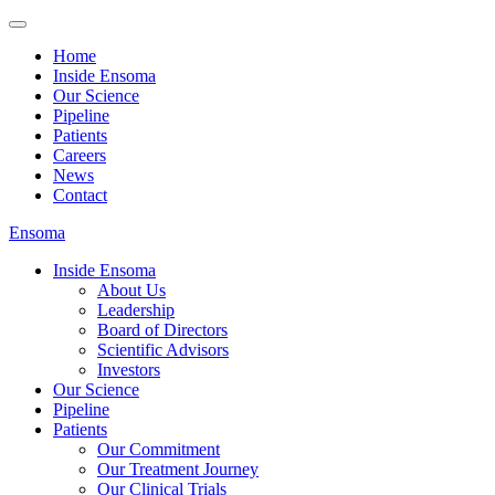
Home
Inside Ensoma
Our Science
Pipeline
Patients
Careers
News
Contact
Ensoma
Inside Ensoma
About Us
Leadership
Board of Directors
Scientific Advisors
Investors
Our Science
Pipeline
Patients
Our Commitment
Our Treatment Journey
Our Clinical Trials