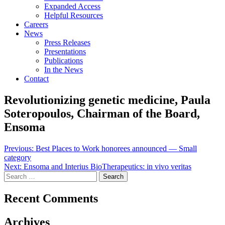
Expanded Access
Helpful Resources
Careers
News
Press Releases
Presentations
Publications
In the News
Contact
Revolutionizing genetic medicine, Paula
Soteropoulos, Chairman of the Board,
Ensoma
Post
Previous:
Best Places to Work honorees announced — Small
category
navigation
Next:
Ensoma and Interius BioTherapeutics: in vivo veritas
Search
for:
Recent Comments
Archives