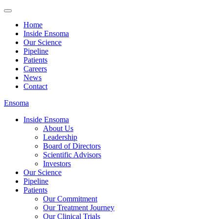
Home
Inside Ensoma
Our Science
Pipeline
Patients
Careers
News
Contact
Ensoma
Inside Ensoma
About Us
Leadership
Board of Directors
Scientific Advisors
Investors
Our Science
Pipeline
Patients
Our Commitment
Our Treatment Journey
Our Clinical Trials