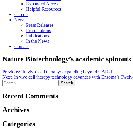
Expanded Access
Helpful Resources
Careers
News
Press Releases
Presentations
Publications
In the News
Contact
Nature Biotechnology’s academic spinouts
Post
Previous:
‘In vivo’ cell therapy: expanding beyond CAR-T
Next:
In vivo cell therapy technology advances with Ensoma’s Twelve
navigation
Search
for:
Recent Comments
Archives
Categories