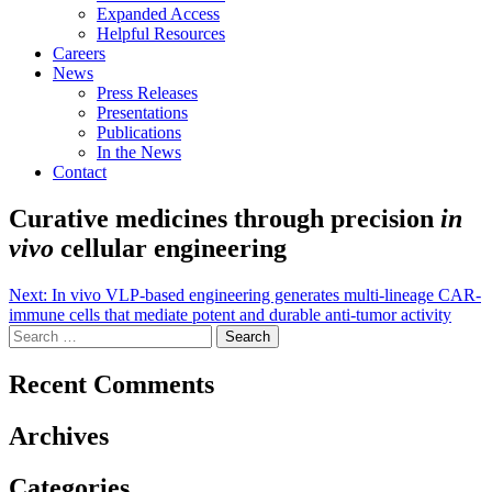
Expanded Access
Helpful Resources
Careers
News
Press Releases
Presentations
Publications
In the News
Contact
Curative medicines through precision
in
vivo
cellular engineering
Post
Next:
In vivo VLP-based engineering generates multi-lineage CAR-
immune cells that mediate potent and durable anti-tumor activity
navigation
Search
for:
Recent Comments
Archives
Categories