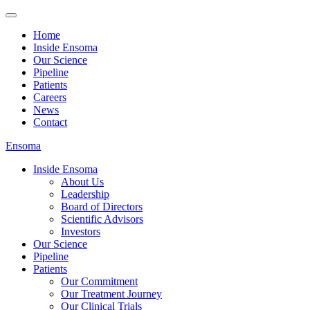
Home
Inside Ensoma
Our Science
Pipeline
Patients
Careers
News
Contact
Ensoma
Inside Ensoma
About Us
Leadership
Board of Directors
Scientific Advisors
Investors
Our Science
Pipeline
Patients
Our Commitment
Our Treatment Journey
Our Clinical Trials