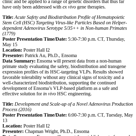
clinic and be applied to a range of genetic disorders that thus far
have only been addressed with
ex vivo
gene therapies.
Title:
Acute Safety and Biodistribution Profile of Hematopoietic
Stem Cell (HSC) Targeting Virus-like Particles Based on Helper-
dependent Adenovirus Serotype 5/35++ in Non-human Primates
(1779)
Poster Presentation Time/Date:
5:30-7:30 p.m. CT, Thursday,
May 15
Location:
Poster Hall I2
Presenter:
Patrick Au, Ph.D., Ensoma
Data Summary:
Ensoma will present data from a non-human
primate study evaluating the safety, biodistribution and transgene
expression profiles of its HSC-targeting VLPs. Results showed
favorable tolerability without any clinical signs of toxicity and a
well-characterized biodistribution, supporting the continued
development of Ensoma’s VLP-based platform as a safe and
effective solution for
in vivo
HSC engineering.
Title:
Development and Scale-up of a Novel Adenovirus Production
Process (2016)
Poster Presentation Time/Date:
6:00-7:30 p.m. CT, Tuesday, May
13
Location:
Poster Hall I2
Presenter:
Chapman Wright, Ph.D., Ensoma