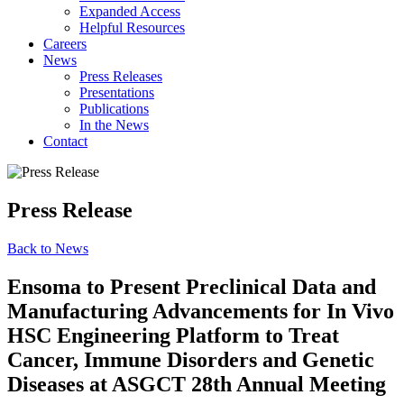
Expanded Access
Helpful Resources
Careers
News
Press Releases
Presentations
Publications
In the News
Contact
Press Release
Back to News
Ensoma to Present Preclinical Data and
Manufacturing Advancements for In Vivo
HSC Engineering Platform to Treat
Cancer, Immune Disorders and Genetic
Diseases at ASGCT 28th Annual Meeting