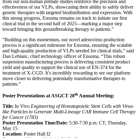
from our non-human primate studies reinforce the precision and
effectiveness of our VLPs, showcasing their ability to safely deliver
genetic therapies with targeted biodistribution and expression. With
this strong progress, Ensoma remains on track to initiate our first
clinical trial in the second half of 2025—marking a major step
toward bringing this groundbreaking therapy to patients.”
“Building on this momentum, our novel adenovirus production
process is a significant milestone for Ensoma, ensuring the scalable
and high-quality production of VLPs needed for clinical trials,” said
Dan Leblanc, chief technology officer of Ensoma. “This robust
suspension manufacturing process is delivering consistent product
yield and quality to support the clinical use of EN-374 for the
treatment of X-CGD. It’s incredibly rewarding to see our platform
move closer to delivering potentially transformative therapies to
patients.”
th
Poster Presentations at ASGCT 28
Annual Meeting:
Title:
In Vivo
Engineering of Hematopoietic Stem Cells with Virus-
like Particles to Generate Multi-Lineage CAR Immune Cell Therapy
for Cancer (1783)
Poster Presentation Time/Date:
5:30-7:30 p.m. CT, Thursday,
May 15
Location:
Poster Hall I2