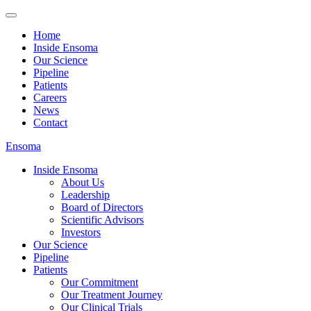
Home
Inside Ensoma
Our Science
Pipeline
Patients
Careers
News
Contact
Ensoma
Inside Ensoma
About Us
Leadership
Board of Directors
Scientific Advisors
Investors
Our Science
Pipeline
Patients
Our Commitment
Our Treatment Journey
Our Clinical Trials