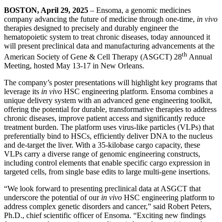
BOSTON, April 29, 2025
– Ensoma, a genomic medicines
company advancing the future of medicine through one-time,
in vivo
therapies designed to precisely and durably engineer the
hematopoietic system to treat chronic diseases, today announced it
will present preclinical data and manufacturing advancements at the
th
American Society of Gene & Cell Therapy (ASGCT) 28
Annual
Meeting, hosted May 13-17 in New Orleans.
The company’s poster presentations will highlight key programs that
leverage its
in vivo
HSC engineering platform. Ensoma combines a
unique delivery system with an advanced gene engineering toolkit,
offering the potential for durable, transformative therapies to address
chronic diseases, improve patient access and significantly reduce
treatment burden. The platform uses virus-like particles (VLPs) that
preferentially bind to HSCs, efficiently deliver DNA to the nucleus
and de-target the liver. With a 35-kilobase cargo capacity, these
VLPs carry a diverse range of genomic engineering constructs,
including control elements that enable specific cargo expression in
targeted cells, from single base edits to large multi-gene insertions.
“We look forward to presenting preclinical data at ASGCT that
underscore the potential of our
in vivo
HSC engineering platform to
address complex genetic disorders and cancer,” said Robert Peters,
Ph.D., chief scientific officer of Ensoma. “Exciting new findings