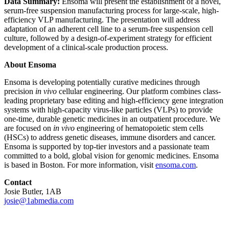
Data Summary:
Ensoma will present the establishment of a novel,
serum-free suspension manufacturing process for large-scale, high-
efficiency VLP manufacturing. The presentation will address
adaptation of an adherent cell line to a serum-free suspension cell
culture, followed by a design-of-experiment strategy for efficient
development of a clinical-scale production process.
About Ensoma
Ensoma is developing potentially curative medicines through
precision
in vivo
cellular engineering. Our platform combines class-
leading proprietary base editing and high-efficiency gene integration
systems with high-capacity virus-like particles (VLPs) to provide
one-time, durable genetic medicines in an outpatient procedure. We
are focused on
in vivo
engineering of hematopoietic stem cells
(HSCs) to address genetic diseases, immune disorders and cancer.
Ensoma is supported by top-tier investors and a passionate team
committed to a bold, global vision for genomic medicines. Ensoma
is based in Boston. For more information, visit
ensoma.com
.
Contact
Josie Butler, 1AB
josie@1abmedia.com