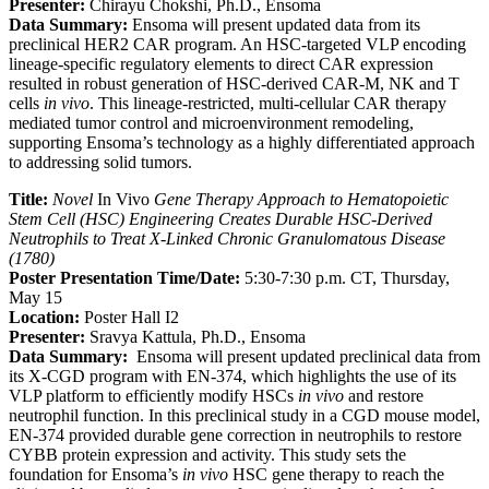
Presenter:
Chirayu Chokshi, Ph.D., Ensoma
Data Summary:
Ensoma will present updated data from its
preclinical HER2 CAR program. An HSC-targeted VLP encoding
lineage-specific regulatory elements to direct CAR expression
resulted in robust generation of HSC-derived CAR-M, NK and T
cells
in vivo
. This lineage-restricted, multi-cellular CAR therapy
mediated tumor control and microenvironment remodeling,
supporting Ensoma’s technology as a highly differentiated approach
to addressing solid tumors.
Title:
Novel
In Vivo
Gene Therapy Approach to Hematopoietic
Stem Cell (HSC) Engineering Creates Durable HSC-Derived
Neutrophils to Treat X-Linked Chronic Granulomatous Disease
(1780)
Poster Presentation Time/Date:
5:30-7:30 p.m. CT, Thursday,
May 15
Location:
Poster Hall I2
Presenter:
Sravya Kattula, Ph.D., Ensoma
Data Summary:
Ensoma will present updated preclinical data from
its X-CGD program with EN-374, which highlights the use of its
VLP platform to efficiently modify HSCs
in vivo
and restore
neutrophil function. In this preclinical study in a CGD mouse model,
EN-374 provided durable gene correction in neutrophils to restore
CYBB protein expression and activity. This study sets the
foundation for Ensoma’s
in vivo
HSC gene therapy to reach the