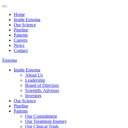
Home
Inside Ensoma
Our Science
Pipeline
Patients
Careers
News
Contact
Ensoma
Inside Ensoma
About Us
Leadership
Board of Directors
Scientific Advisors
Investors
Our Science
Pipeline
Patients
Our Commitment
Our Treatment Journey
Our Clinical Trials