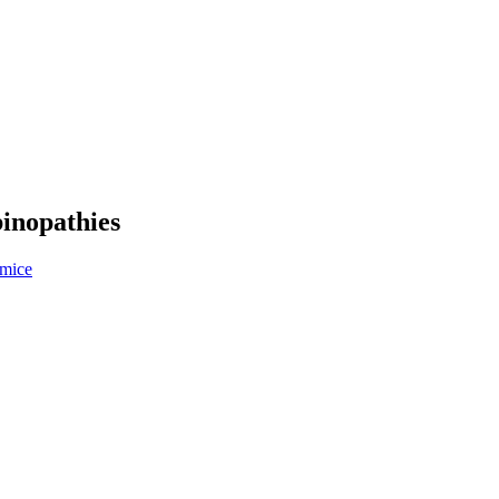
inopathies
 mice