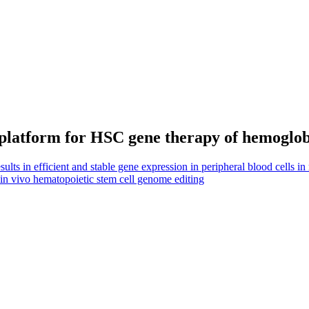
platform for HSC gene therapy of hemoglob
ts in efficient and stable gene expression in peripheral blood cells in
 in vivo hematopoietic stem cell genome editing