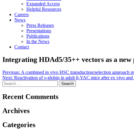
Expanded Access
Helpful Resources
Careers
News
Press Releases
Presentations
Publications
In the News
Contact
Integrating HDAd5/35++ vectors as a new 
Post
Previous:
A combined in vivo HSC transduction/selection approach resul
Next:
Reactivation of γ-globin in adult β-YAC mice after ex vivo and
navigation
Search
for:
Recent Comments
Archives
Categories